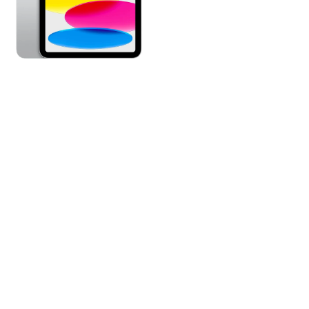
|
WIFI
|
MPQ83VC/A
|
SILVER