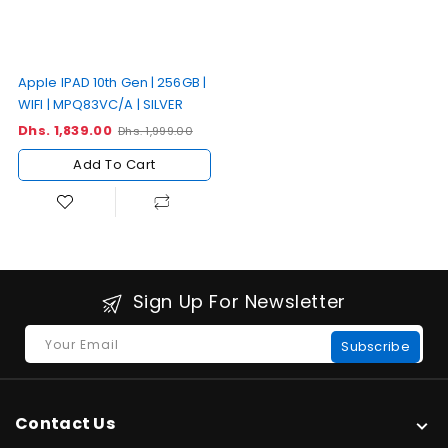
Apple IPAD 10th Gen | 256GB |
WIFI | MPQ83VC/A | SILVER
Dhs. 1,839.00
Sale
Regular
Dhs. 1,999.00
price
price
Add To Cart
Sign Up For Newsletter
Your Email
Subscribe
Contact Us