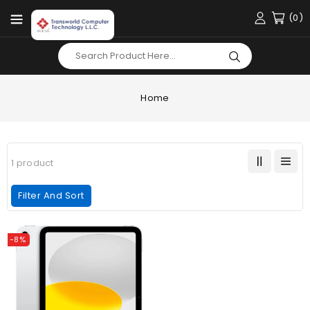
Content
(0)
Home
1 product
Filter And Sort
Apple
-8%
IPAD
10th
Gen
|
256GB