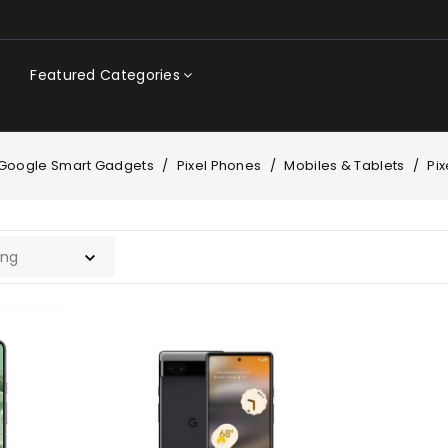
Featured Categories
Google Smart Gadgets
Pixel Phones
Mobiles & Tablets
Pi
Google
Pixel
6a
|
6GB
|
128GB