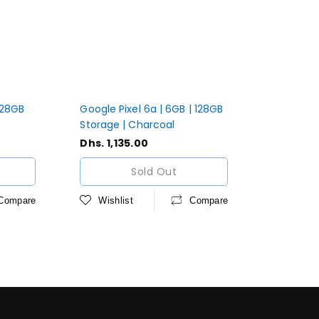
 128GB
Google Pixel 6a | 6GB | 128GB
Storage | Charcoal
Regular
Dhs. 1,135.00
price
Sold Out
Compare
Wishlist
Compare