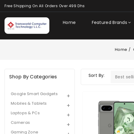
Content
Free Shipping On All Orders Over 499 Dhs
Home
Featured Brands
Home
Sort By:
Shop By Categories
Google Smart Gadgets
Google
Pixel
Mobiles & Tablets
8
Laptops & PCs
|
8GB
Cameras
|
Gaming Zone
128GB