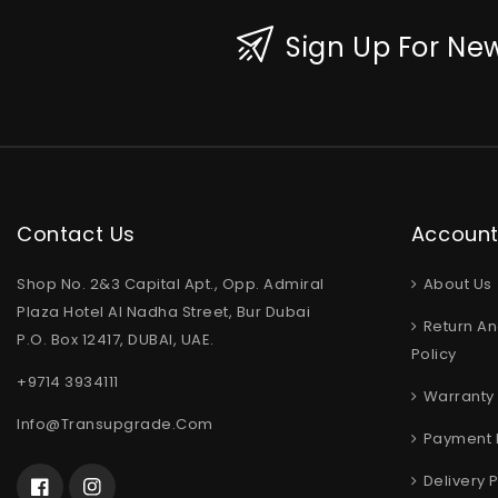
Sign Up For New
Contact Us
Accoun
Shop No. 2&3 Capital Apt., Opp. Admiral
About Us
Plaza Hotel Al Nadha Street, Bur Dubai
Return An
P.O. Box 12417, DUBAI, UAE.
Policy
+9714 3934111
Warranty 
Info@transupgrade.com
Payment 
Delivery P
Facebook
Instagram