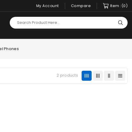
Compare
Item :
(0)
My Account
xel Phones
2 products