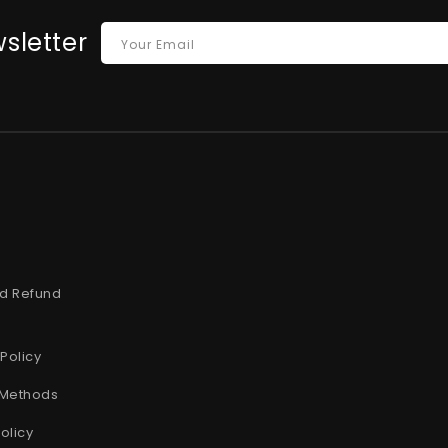
sletter
Your Email
t
d Refund
Policy
Methods
olicy