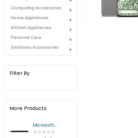
Storage
Computing Accessories
|
Home Appliances
Hazel
Kitchen Appliances
Personal Care
Electronic Accessories
Filter By
More Products
Microsoft
Surface Pro Slim
Pen 2 | Black