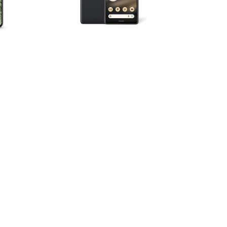
Storage
|
Charcoal