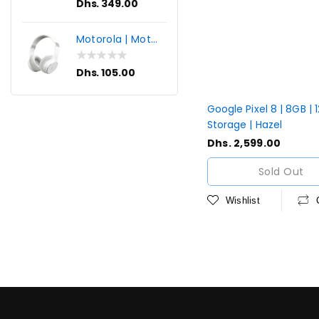
Regular
Dhs. 349.00
price
Motorola | Moto
XT220 | Wireless
Bluetooth
Regular
Dhs. 105.00
Headphones
price
Google Pixel 8 | 8GB |
Storage | Hazel
Regular
Dhs. 2,599.00
price
Sold Out
Wishlist